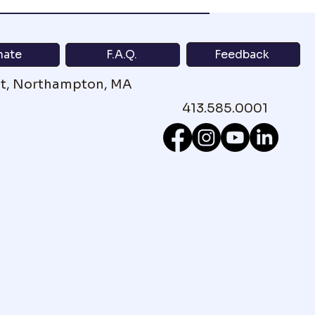
Feedback
nate
F.A.Q.
St, Northampton, MA
413.585.0001