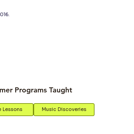
016.
mer Programs Taught
e Lessons
Music Discoveries