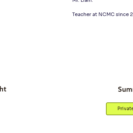
Mr. Liam.
Teacher at NCMC since 2
ht
Sum
Privat