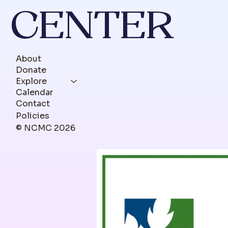
CENTER
About
Donate
Explore
Calendar
Contact
Policies
© NCMC 2026