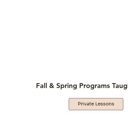
Fall & Spring Programs Taug
Private Lessons