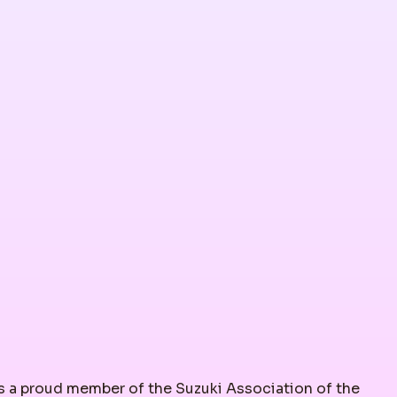
 a proud member of the Suzuki Association of the