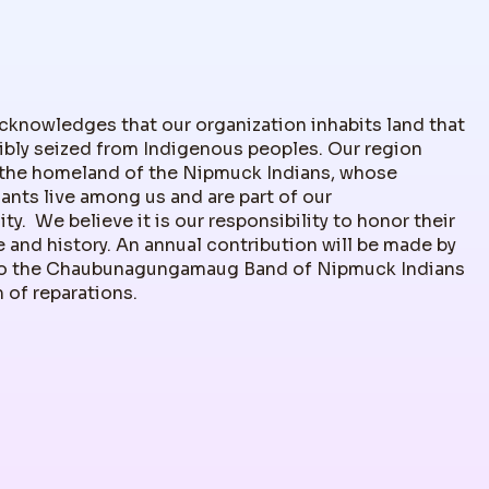
nowledges that our organization inhabits land that
ibly seized from Indigenous peoples. Our region
the homeland of the Nipmuck Indians, whose
nts live among us and are part of our
y. We believe it is our responsibility to honor their
 and history. An annual contribution will be made by
 the Chaubunagungamaug Band of Nipmuck Indians
m of reparations.