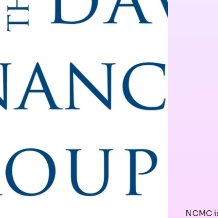
NCMC is