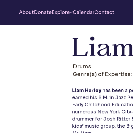
About
Donate
Explore
Calendar
Contact
Liam
Drums
Genre(s) of Expertise:
Liam Hurley
has been a p
earned his B.M. in Jazz 
Early Childhood Educatio
numerous New York City-b
drummer for Josh Ritter &
kids’ music group, the Bi