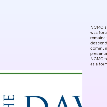
NCMC ack
was forc
remains 
descenda
communit
presence
NCMC to
as a for