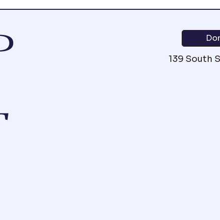
P
Do
139 South 
T