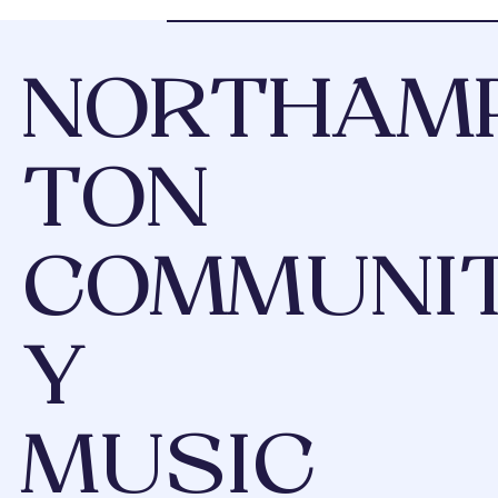
NORTHAM
TON
COMMUNI
Y
MUSIC