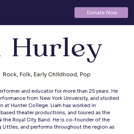
Donate Now
 Hurley
Rock, Folk, Early Childhood, Pop
erformer and educator for more than 25 years. He 
Performance from New York University, and studied 
n at Hunter College. Liam has worked in 
ased theater productions, and toured as the 
 the Royal City Band. He is co-founder of the 
g Littles, and performs throughout the region as 