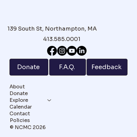
139 South St, Northampton, MA
413.585.0001
F.A.Q.
Donate
Feedback
About
Donate
Explore
Calendar
Contact
Policies
© NCMC 2026