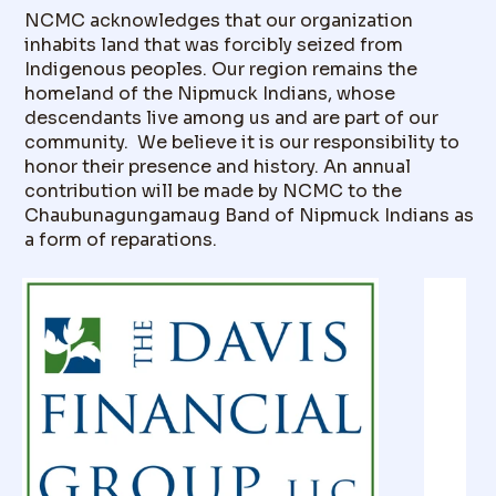
NCMC acknowledges that our organization
inhabits land that was forcibly seized from
Indigenous peoples. Our region remains the
homeland of the Nipmuck Indians, whose
descendants live among us and are part of our
community. We believe it is our responsibility to
honor their presence and history. An annual
contribution will be made by NCMC to the
Chaubunagungamaug Band of Nipmuck Indians as
a form of reparations.