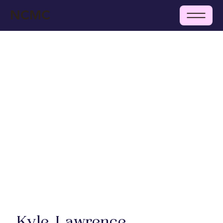
NCMC
Kyle Lawrence