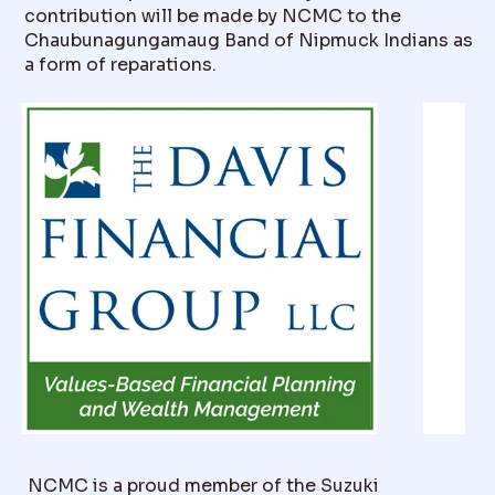
contribution will be made by NCMC to the
Chaubunagungamaug Band of Nipmuck Indians as
a form of reparations.
NCMC is a proud member of the Suzuki