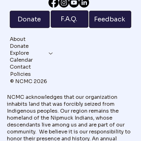
F.A.Q.
Donate
Feedback
About
Donate
Explore
Calendar
Contact
Policies
© NCMC 2026
NCMC acknowledges that our organization
inhabits land that was forcibly seized from
Indigenous peoples. Our region remains the
homeland of the Nipmuck Indians, whose
descendants live among us and are part of our
community. We believe it is our responsibility to
honor their presence and history. An annual