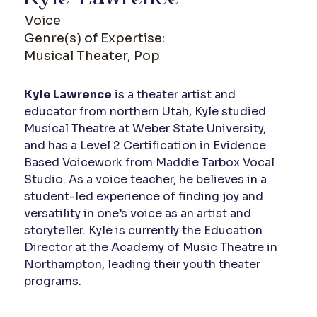
Voice
Genre(s) of Expertise:
Musical Theater, Pop
Kyle Lawrence
 is a theater artist and 
educator from northern Utah, Kyle studied 
Musical Theatre at Weber State University, 
and has a Level 2 Certification in Evidence 
Based Voicework from Maddie Tarbox Vocal 
Studio. As a voice teacher, he believes in a 
student-led experience of finding joy and 
versatility in one’s voice as an artist and 
storyteller. Kyle is currently the Education 
Director at the Academy of Music Theatre in 
Northampton, leading their youth theater 
programs.