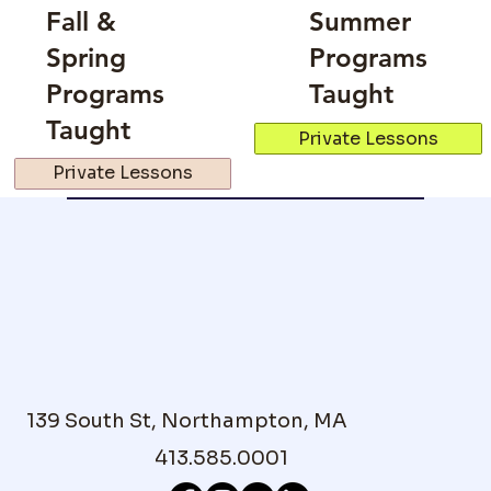
Fall &
Summer
Spring
Programs
Programs
Taught
Taught
Private Lessons
Private Lessons
139 South St, Northampton, MA
413.585.0001