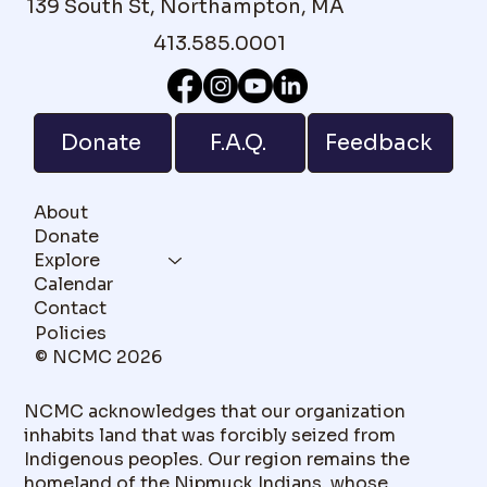
139 South St, Northampton, MA
413.585.0001
F.A.Q.
Donate
Feedback
About
Donate
Explore
Calendar
Contact
Policies
© NCMC 2026
NCMC acknowledges that our organization
inhabits land that was forcibly seized from
Indigenous peoples. Our region remains the
homeland of the Nipmuck Indians, whose