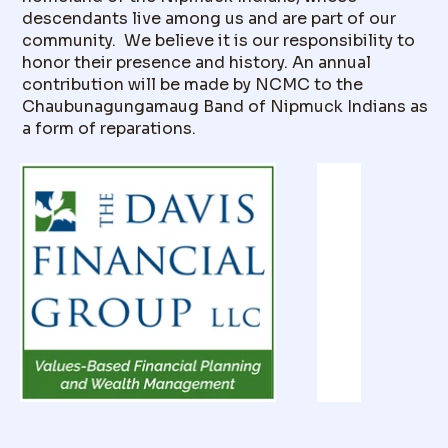
descendants live among us and are part of our
community. We believe it is our responsibility to
honor their presence and history. An annual
contribution will be made by NCMC to the
Chaubunagungamaug Band of Nipmuck Indians as
a form of reparations.