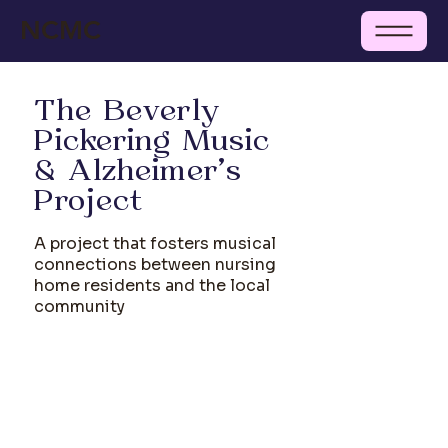
NCMC
The Beverly
Pickering Music
& Alzheimer's
Project
A project that fosters musical
connections between nursing
home residents and the local
community