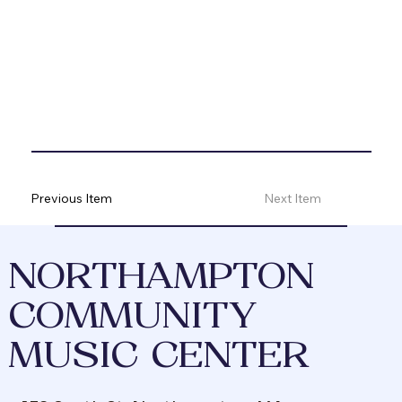
Previous Item
Next Item
NORTHAMPTON
COMMUNITY
MUSIC CENTER