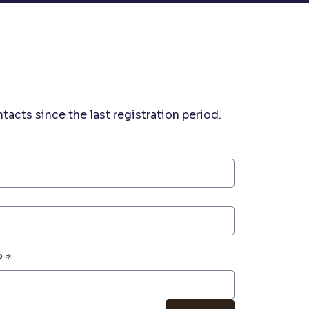
acts since the last registration period. 
P
*