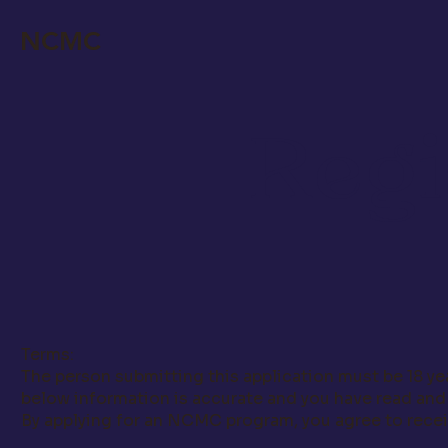
NCMC
Regi
Terms:
The person submitting this application must be 18 yea
below information is accurate and you have read an
By applying for an NCMC program, you agree to recei