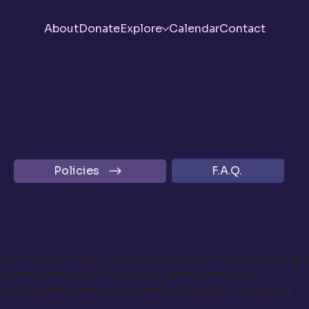
About
Donate
Explore
Calendar
Contact
stration
F.A.Q.
Policies
rs of age or older, and be approved for financial aid at
d understood NCMC's policies and procedures.
ve important news and update information via email.