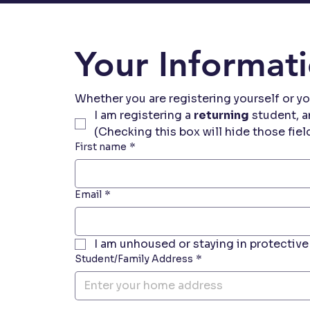
Your Informat
Whether you are registering yourself or yo
I am registering a 
returning
 student, a
(Checking this box will hide those fiel
First name
*
Email
*
I am unhoused or staying in protective 
Student/Family Address
*