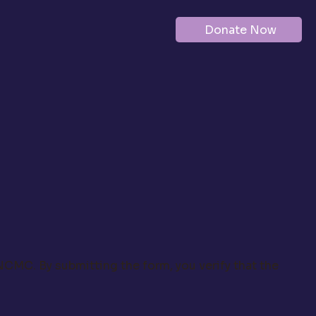
Donate Now
 NCMC. By submitting the form, you verify that the