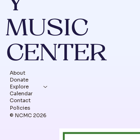
Y
MUSIC
CENTER
About
Donate
Explore
Calendar
Contact
Policies
© NCMC 2026