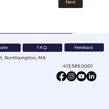
Next
Feedback
nate
F.A.Q.
St, Northampton, MA
413.585.0001