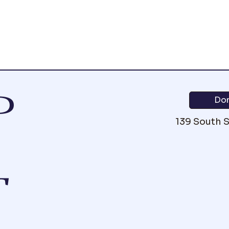
P
Do
139 South 
T