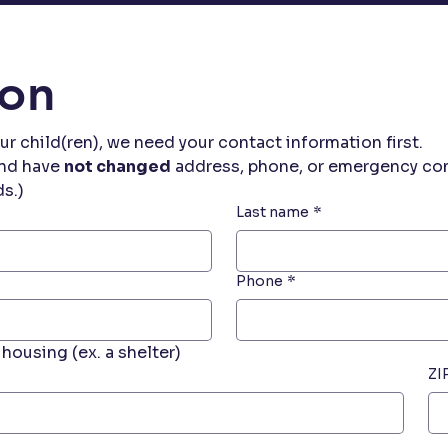
ion
ur child(ren), we need your contact information first.
nd have 
not changed
 address, phone, or emergency cont
ds.)
Last name
*
Phone
*
housing (ex. a shelter)
ZI