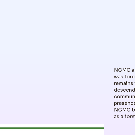
NCMC ack
was forc
remains 
descenda
communit
presence
NCMC to
as a for