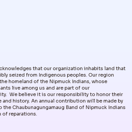
nowledges that our organization inhabits land that
ibly seized from Indigenous peoples. Our region
the homeland of the Nipmuck Indians, whose
nts live among us and are part of our
y. We believe it is our responsibility to honor their
 and history. An annual contribution will be made by
 the Chaubunagungamaug Band of Nipmuck Indians
m of reparations.