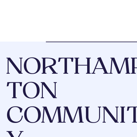
NORTHAM
TON
COMMUNI