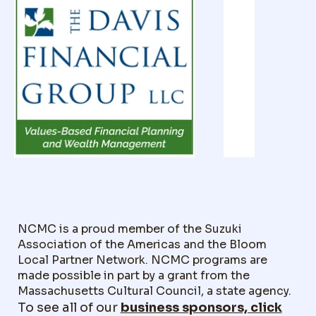
NCMC is a proud member of the Suzuki
Association of the Americas and the Bloom
Local Partner Network. NCMC programs are
made possible in part by a grant from the
Massachusetts Cultural Council, a state agency.
To see all of our
business sponsors, click