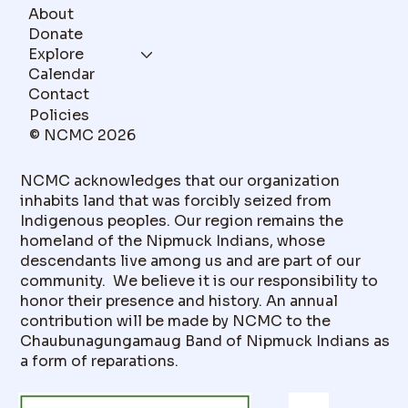
About
Donate
Explore
Calendar
Contact
Policies
© NCMC 2026
NCMC acknowledges that our organization
inhabits land that was forcibly seized from
Indigenous peoples. Our region remains the
homeland of the Nipmuck Indians, whose
descendants live among us and are part of our
community. We believe it is our responsibility to
honor their presence and history. An annual
contribution will be made by NCMC to the
Chaubunagungamaug Band of Nipmuck Indians as
a form of reparations.