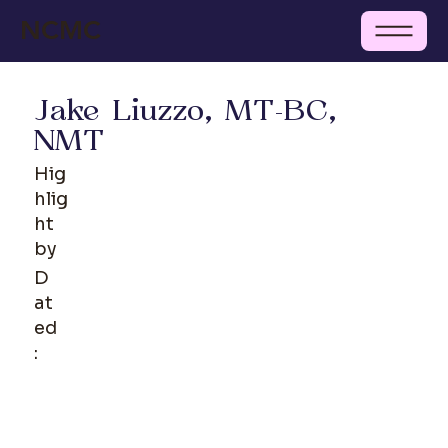
NCMC
Jake Liuzzo, MT-BC,
NMT
Hig
hlig
ht
by
D
at
ed
: