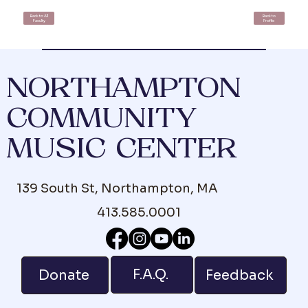
Back to All
Back to
Faculty
Profile
NORTHAMPTON
COMMUNITY
MUSIC CENTER
139 South St, Northampton, MA
413.585.0001
F.A.Q.
Donate
Feedback