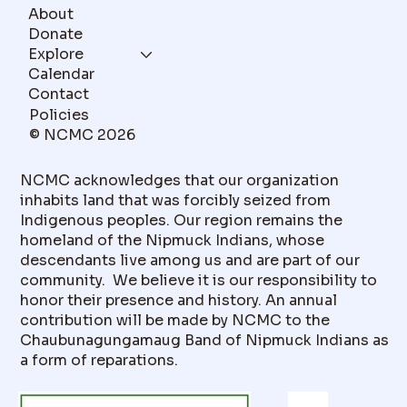
About
Donate
Explore
Calendar
Contact
Policies
© NCMC 2026
NCMC acknowledges that our organization
inhabits land that was forcibly seized from
Indigenous peoples. Our region remains the
homeland of the Nipmuck Indians, whose
descendants live among us and are part of our
community. We believe it is our responsibility to
honor their presence and history. An annual
contribution will be made by NCMC to the
Chaubunagungamaug Band of Nipmuck Indians as
a form of reparations.