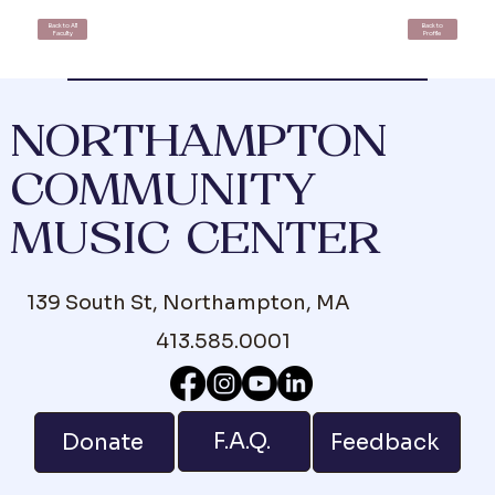
Back to All
Back to
Faculty
Profile
NORTHAMPTON
COMMUNITY
MUSIC CENTER
139 South St, Northampton, MA
413.585.0001
F.A.Q.
Donate
Feedback