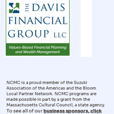
NCMC is a proud member of the Suzuki
Association of the Americas and the Bloom
Local Partner Network. NCMC programs are
made possible in part by a grant from the
Massachusetts Cultural Council, a state agency.
To see all of our
business sponsors, click