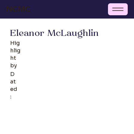
NCMC
Eleanor McLaughlin
Hig
hlig
ht
by
D
at
ed
: