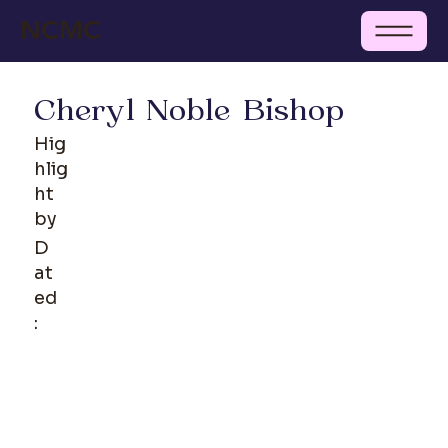
NCMC
Cheryl Noble Bishop
Hig
hlig
ht
by
D
at
ed
: