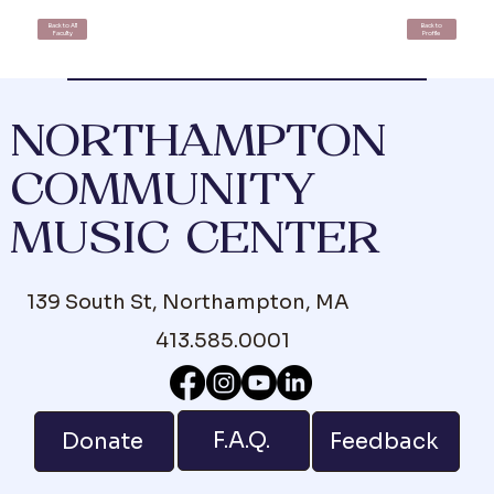
Back to All
Back to
Faculty
Profile
NORTHAMPTON
COMMUNITY
MUSIC CENTER
139 South St, Northampton, MA
413.585.0001
F.A.Q.
Donate
Feedback