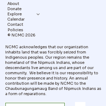
About
Donate
Explore
Calendar
Contact
Policies
© NCMC 2026
NCMC acknowledges that our organization
inhabits land that was forcibly seized from
Indigenous peoples. Our region remains the
homeland of the Nipmuck Indians, whose
descendants live among us and are part of our
community. We believe it is our responsibility to
honor their presence and history. An annual
contribution will be made by NCMC to the
Chaubunagungamaug Band of Nipmuck Indians as
a form of reparations.