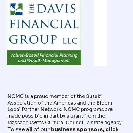
NCMC is a proud member of the Suzuki
Association of the Americas and the Bloom
Local Partner Network. NCMC programs are
made possible in part by a grant from the
Massachusetts Cultural Council, a state agency.
To see all of our
business sponsors, click