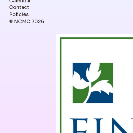
Calendar
Contact
Policies
© NCMC 2026