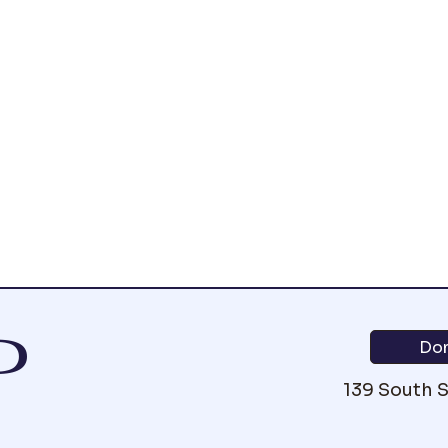
P
Do
139 South 