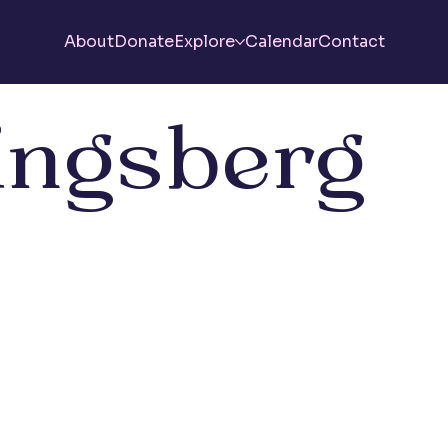
About
Donate
Explore
Calendar
Contact
ingsberg