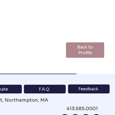
Back to
Profile
Feedback
nate
F.A.Q.
St, Northampton, MA
413.585.0001