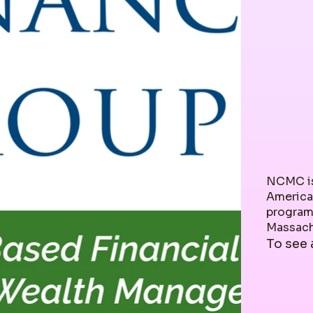
NCMC is
America
programs
Massachu
To see 