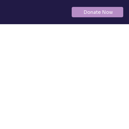
Donate Now