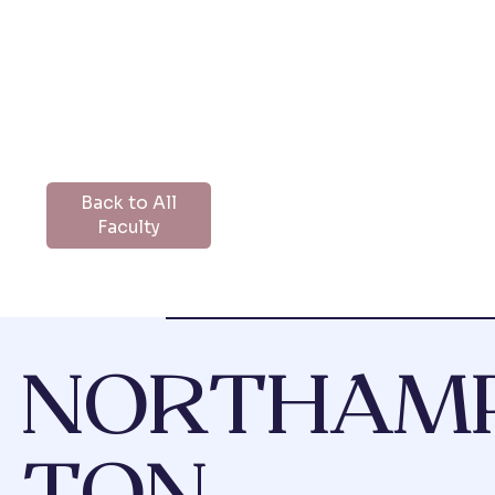
Back to All
Faculty
NORTHAM