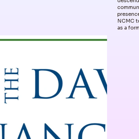
descenda
communit
presence
NCMC to
as a for