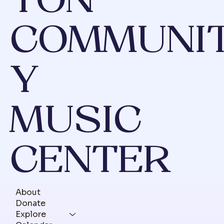
TON
COMMUNI
Y
MUSIC
CENTER
About
Donate
Explore