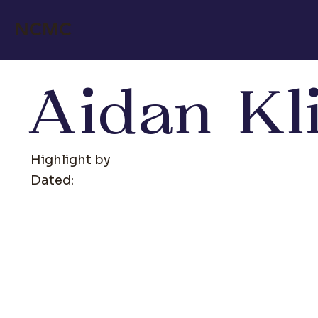
NCMC
Aidan Kl
Highlight by
Dated: