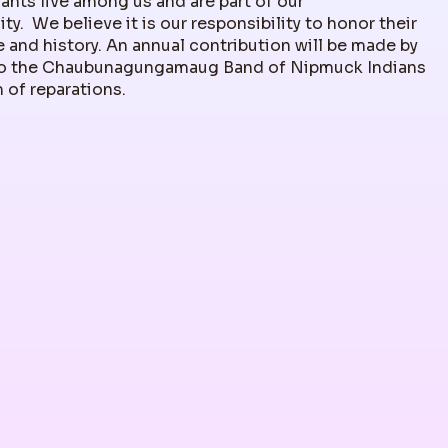
nts live among us and are part of our
y. We believe it is our responsibility to honor their
 and history. An annual contribution will be made by
 the Chaubunagungamaug Band of Nipmuck Indians
m of reparations.