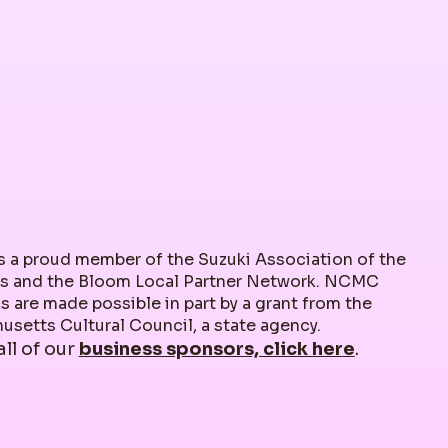
 a proud member of the Suzuki Association of the
s and the Bloom Local Partner Network. NCMC
 are made possible in part by a grant from the
setts Cultural Council, a state agency.
all of our
business sponsors, click here
.