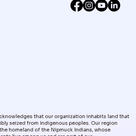
nowledges that our organization inhabits land that
ibly seized from Indigenous peoples. Our region
the homeland of the Nipmuck Indians, whose