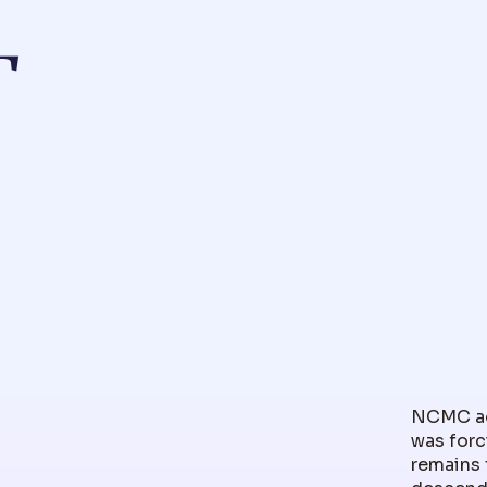
T
NCMC ack
was forc
remains 